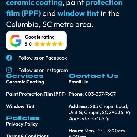
ceramic coating
, paint
protection
film (PPF)
and
window tint
in the
Columbia, SC metro area.
Google rating
5.0
Follow us on Facebook
Follow us on Instagram
Services
Contact Us
Ceramic Coating
Email Us
Paint Protection Film (PPF)
Phone:
803-357-7607
Window Tint
Address:
285 Chapin Road,
Unit G, Chapin, SC 29036,
By
Policies
Appointment Only
Privacy Policy
Hours:
Mon.-Fri., 8:00am-
Terms & Conditions
5:00pm