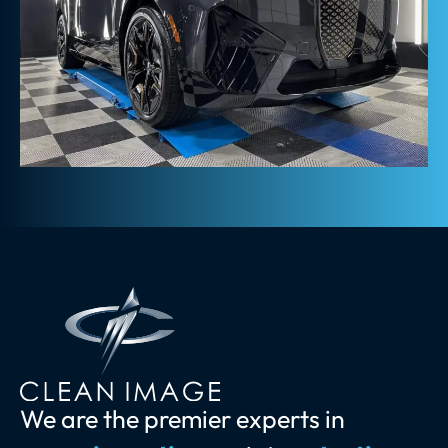
We are the premier experts in