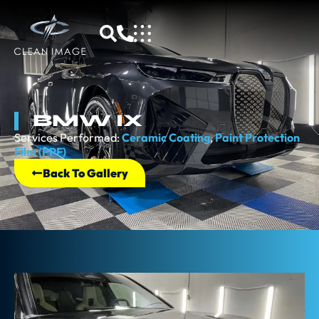
BMW IX
Services Performed:
Ceramic Coating
,
Paint Protection
Film (PPF)
Back To Gallery