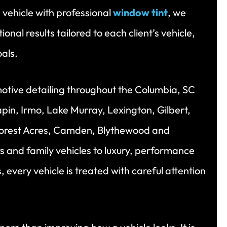
 vehicle with professional
window tint
, we
onal results tailored to each client’s vehicle,
oals.
otive detailing throughout the Columbia, SC
pin, Irmo, Lake Murray, Lexington, Gilbert,
orest Acres, Camden, Blythewood and
s and family vehicles to luxury, performance
 every vehicle is treated with careful attention