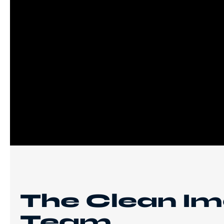
The Clean I
Team