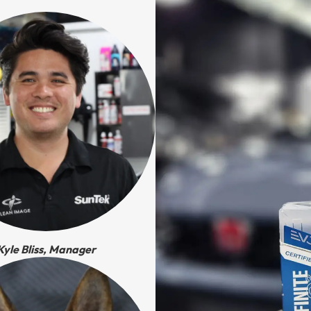
Kyle Bliss, Manager