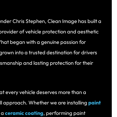
under Chris Stephen, Clean Image has built a
rovider of vehicle protection and aesthetic
hat began with a genuine passion for
grown into a trusted destination for drivers
tsmanship and lasting protection for their
t every vehicle deserves more than a
ll approach. Whether we are installing
paint
g a
ceramic coating
, performing paint