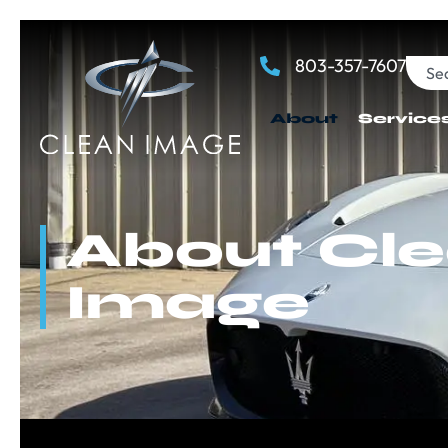
803-357-7607
About
Service
About Cl
Image