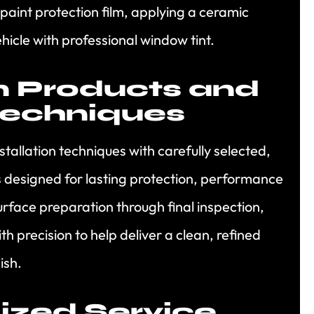
 paint protection film, applying a ceramic
hicle with professional window tint.
 Products and
Techniques
allation techniques with carefully selected,
s designed for lasting protection, performance
face preparation through final inspection,
h precision to help deliver a clean, refined
ish.
ized Service