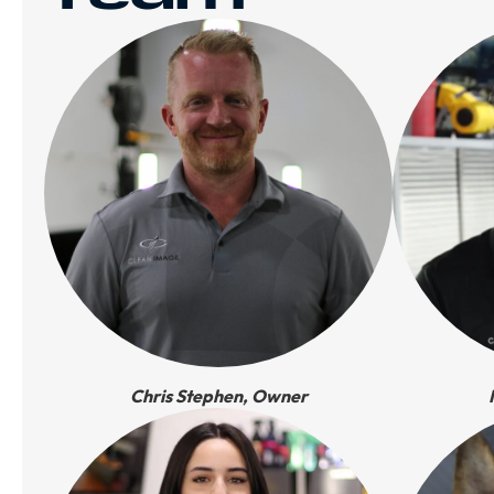
Chris Stephen, Owner