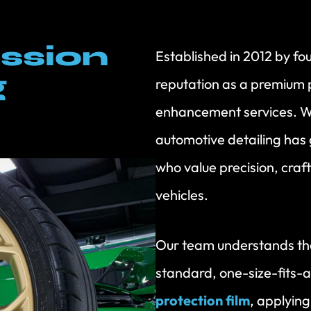
ssion
Established in 2012 by fo
g
reputation as a premium p
enhancement services. W
automotive detailing has 
who value precision, craf
vehicles.
Our team understands tha
standard, one-size-fits-a
protection film
, applyin