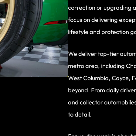
correction or upgrading a
focus on delivering excepti
lifestyle and protection g
We deliver top-tier autom
metro area, including Cha
West Columbia, Cayce, F
beyond. From daily driver
and collector automobiles,
to detail.