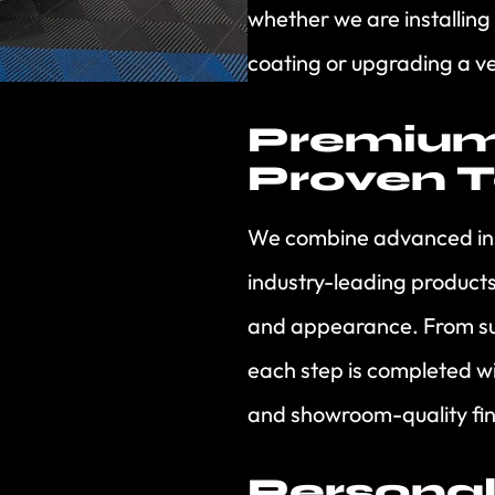
whether we are installing
coating or upgrading a ve
Premium
Proven 
We combine advanced inst
industry-leading product
and appearance. From sur
each step is completed wit
and showroom-quality fin
Personal