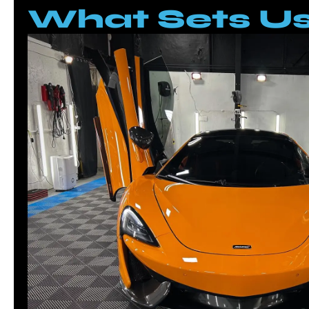
What Sets Us