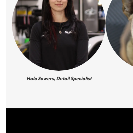
Halo Sowers, Detail Specialist