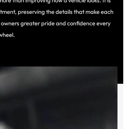
more than improving how a vehicle looks. It is
tment, preserving the details that make each
g owners greater pride and confidence every
wheel.