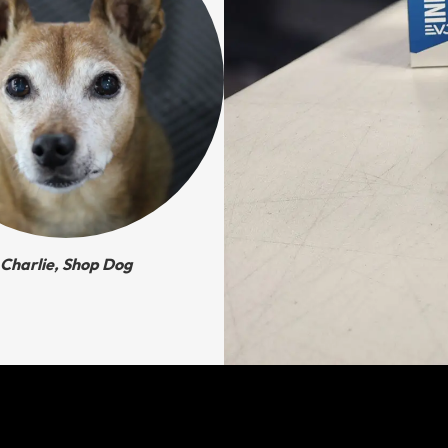
Charlie, Shop Dog