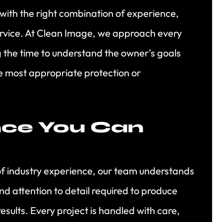
 with the right combination of experience,
ervice. At Clean Image, we approach every
ng the time to understand the owner’s goals
 most appropriate protection or
nce You Can
of industry experience, our team understands
nd attention to detail required to produce
results. Every project is handled with care,