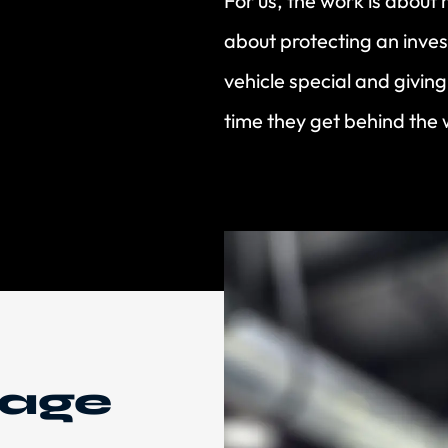
For us, the work is about 
about protecting an inves
vehicle special and givin
time they get behind the 
mage