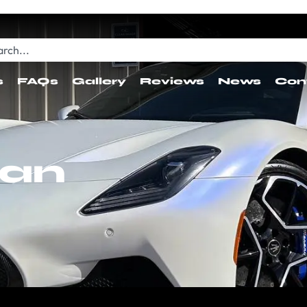
s
FAQs
Gallery
Reviews
News
Con
ean