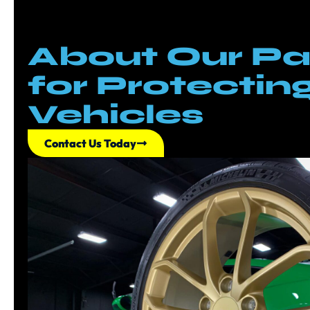
About Our Pa
for Protectin
Vehicles
Contact Us Today