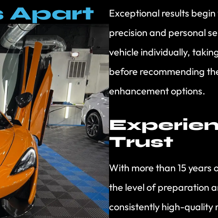
 Apart
Exceptional results begin
precision and personal s
vehicle individually, taki
before recommending the
enhancement options.
Experie
Trust
With more than 15 years 
the level of preparation a
consistently high-quality 