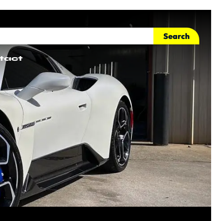
Search
tact