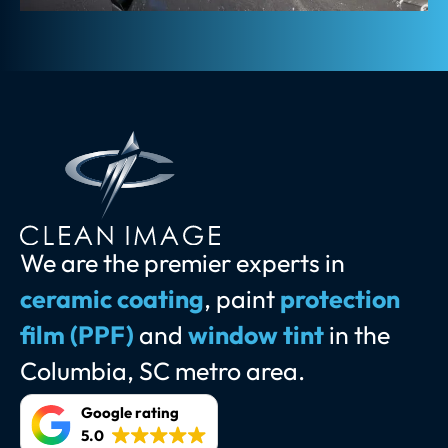
We are the premier experts in
ceramic coating
, paint
protection
film (PPF)
and
window tint
in the
Columbia, SC metro area.
Google rating
5.0