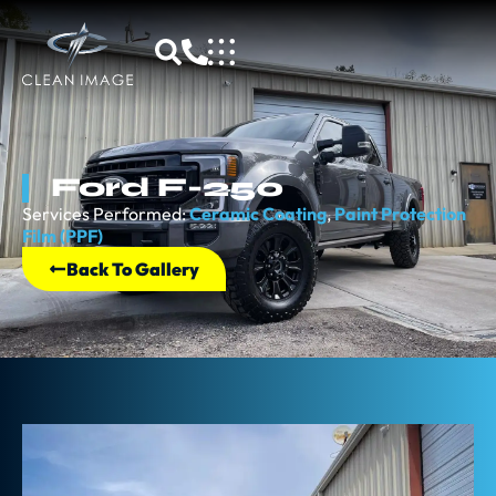
Ford F-250
Services Performed:
Ceramic Coating
,
Paint Protection
Film (PPF)
Back To Gallery