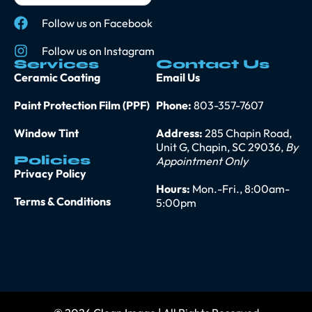
Follow us on Facebook
Follow us on Instagram
Services
Contact Us
Ceramic Coating
Email Us
Paint Protection Film (PPF)
Phone:
803-357-7607
Window Tint
Address:
285 Chapin Road,
Unit G, Chapin, SC 29036,
By
Policies
Appointment Only
Privacy Policy
Hours:
Mon.-Fri., 8:00am-
Terms & Conditions
5:00pm