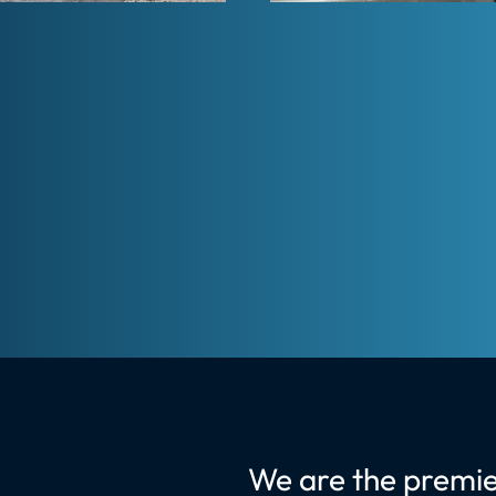
We are the premie