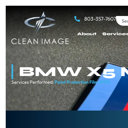
803-357-7607
About
Service
BMW X5 
Services Performed:
Paint Protection Film (PPF)