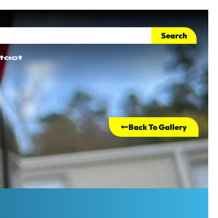
Search
tact
Back To Gallery