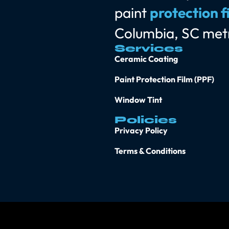
paint
protection f
Columbia, SC met
Services
Ceramic Coating
Paint Protection Film (PPF)
Window Tint
Policies
Privacy Policy
Terms & Conditions