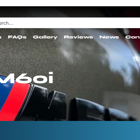
s
FAQs
Gallery
Reviews
News
Con
M60i