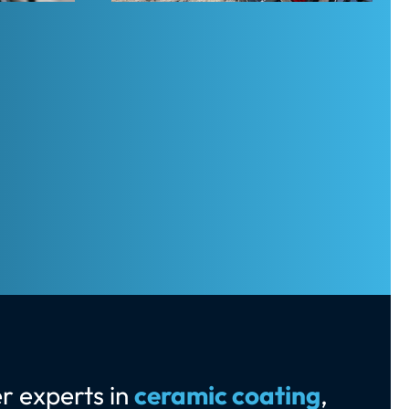
r experts in
ceramic coating
,