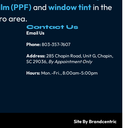
ilm (PPF)
and
window tint
in the
ro area.
Contact Us
Email Us
Phone:
803-357-7607
Address:
285 Chapin Road, Unit G, Chapin,
SC 29036,
By Appointment Only
Hours:
Mon.-Fri., 8:00am-5:00pm
Site By Brandcentric