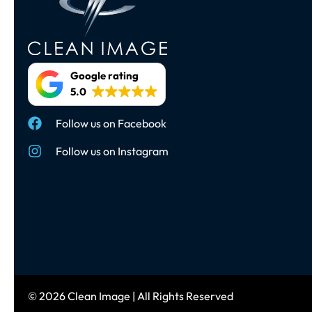
Google rating
5.0
Follow us on Facebook
Follow us on Instagram
© 2026 Clean Image | All Rights Reserved