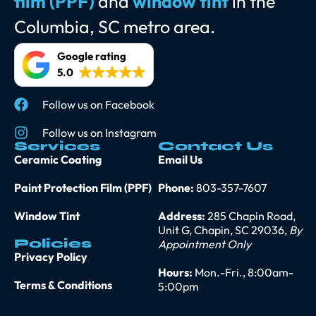
film (PPF)
and
window tint
in the
Columbia, SC metro area.
Google rating
5.0
Follow us on Facebook
Follow us on Instagram
Services
Contact Us
Ceramic Coating
Email Us
Paint Protection Film (PPF)
Phone:
803-357-7607
Window Tint
Address:
285 Chapin Road,
Unit G, Chapin, SC 29036,
By
Policies
Appointment Only
Privacy Policy
Hours:
Mon.-Fri., 8:00am-
Terms & Conditions
5:00pm