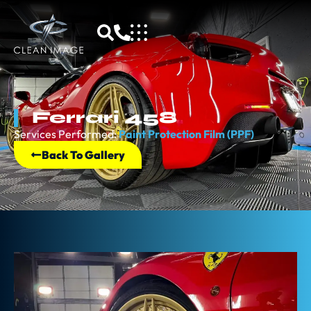
Ferrari 458
Services Performed:
Paint Protection Film (PPF)
Back To Gallery