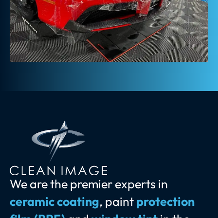
We are the premier experts in
ceramic coating
, paint
protection