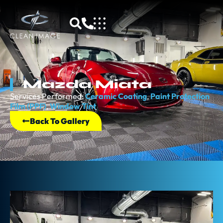
Mazda Miata
Services Performed:
Ceramic Coating
,
Paint Protection
Film (PPF)
,
Window Tint
Back To Gallery