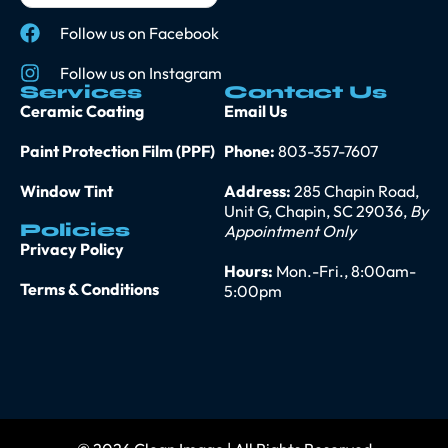
Follow us on Facebook
Follow us on Instagram
Services
Contact Us
Ceramic Coating
Email Us
Paint Protection Film (PPF)
Phone:
803-357-7607
Window Tint
Address:
285 Chapin Road,
Unit G, Chapin, SC 29036,
By
Policies
Appointment Only
Privacy Policy
Hours:
Mon.-Fri., 8:00am-
Terms & Conditions
5:00pm