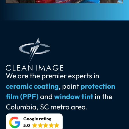
We are the premier experts in
ceramic coating
, paint
protection
film (PPF)
and
window tint
in the
Columbia, SC metro area.
Google rating
5.0