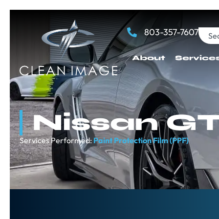
803-357-7607
About
Service
Nissan G
Services Performed:
Paint Protection Film (PPF)