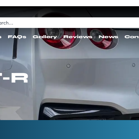
s
FAQs
Gallery
Reviews
News
Con
T-R