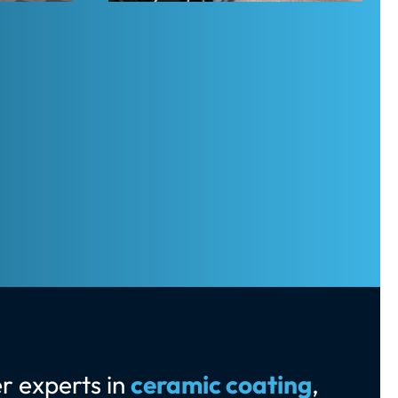
r experts in
ceramic coating
,