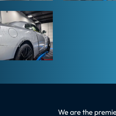
We are the premie