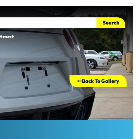
Search
tact
Back To Gallery