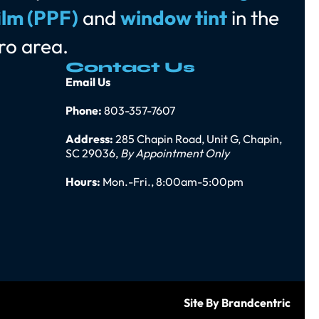
ilm (PPF)
and
window tint
in the
ro area.
Contact Us
Email Us
Phone:
803-357-7607
Address:
285 Chapin Road, Unit G, Chapin,
SC 29036,
By Appointment Only
Hours:
Mon.-Fri., 8:00am-5:00pm
Site By Brandcentric