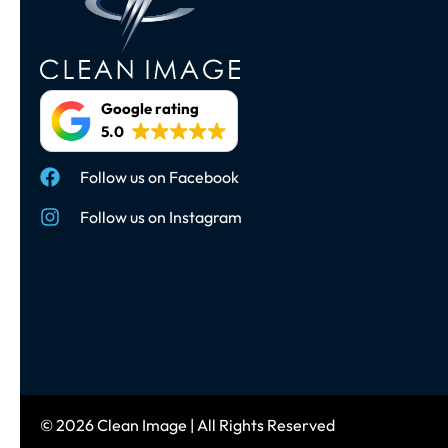
Google rating
5.0
Follow us on Facebook
Follow us on Instagram
© 2026 Clean Image | All Rights Reserved