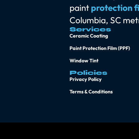
paint
protection f
Columbia, SC met
Services
Ceramic Coating
Paint Protection Film (PPF)
Window Tint
Policies
Privacy Policy
Terms & Conditions